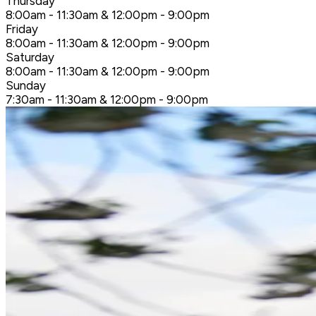
Thursday
8:00am - 11:30am & 12:00pm - 9:00pm
Friday
8:00am - 11:30am & 12:00pm - 9:00pm
Saturday
8:00am - 11:30am & 12:00pm - 9:00pm
Sunday
7:30am - 11:30am & 12:00pm - 9:00pm