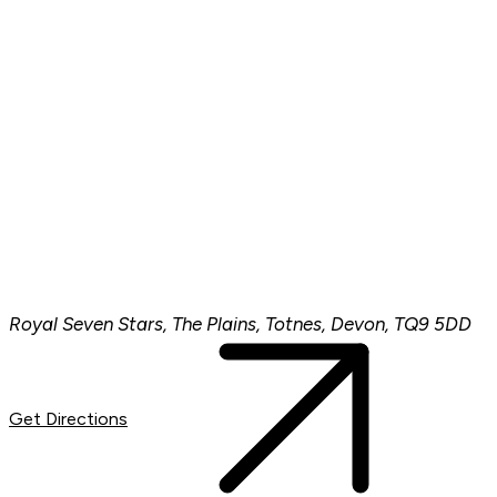
Royal Seven Stars, The Plains, Totnes, Devon, TQ9 5DD
Get Directions