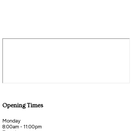
royalsevenstars@staustellbrewery.com
01803 862125
Opening Times
Monday
8:00am - 11:00pm