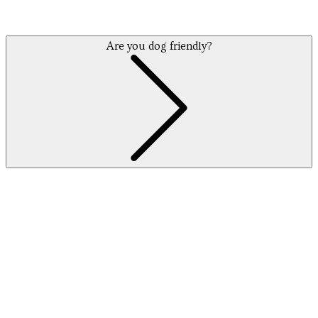
Are you dog friendly?