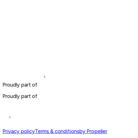
Proudly part of
Proudly part of
Privacy policy
Terms & conditions
by Propeller