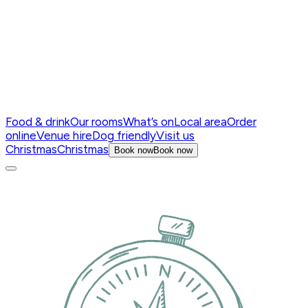
Food & drink
Our rooms
What’s on
Local area
Order
online
Venue hire
Dog friendly
Visit us
Christmas
Christmas
Book now
Book now