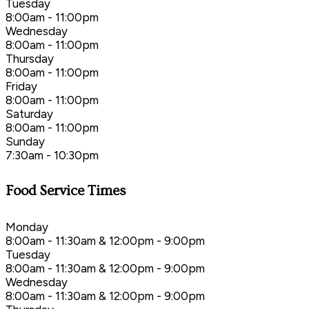
Tuesday
8:00am - 11:00pm
Wednesday
8:00am - 11:00pm
Thursday
8:00am - 11:00pm
Friday
8:00am - 11:00pm
Saturday
8:00am - 11:00pm
Sunday
7:30am - 10:30pm
Food Service Times
Monday
8:00am - 11:30am & 12:00pm - 9:00pm
Tuesday
8:00am - 11:30am & 12:00pm - 9:00pm
Wednesday
8:00am - 11:30am & 12:00pm - 9:00pm