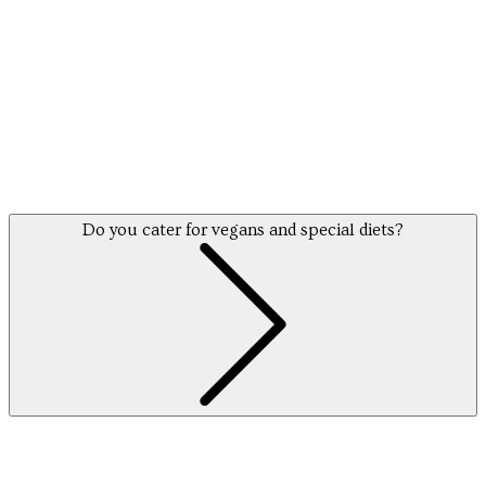
find
Do you cater for vegans and special diets?
out more info here