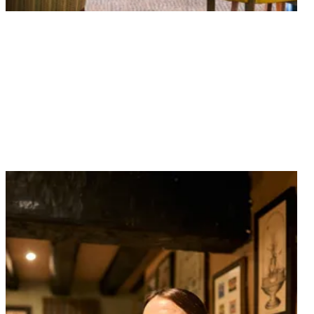
Your table is waiting. Book now and join us for great
food, perfectly poured drinks and a warm welcome.