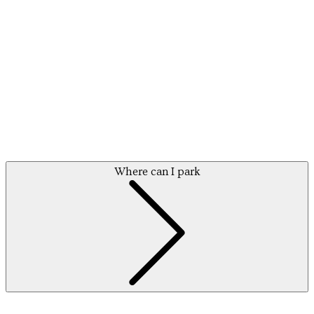
Where can I park