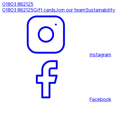
01803 862125
01803 862125
Gift cards
Join our team
Sustainability
Instagram
Facebook