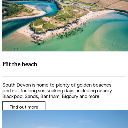
Hit the beach
South Devon is home to plenty of golden beaches
perfect for long sun soaking days, including nearby
Blackpool Sands, Bantham, Bigbury and more.
Find out more