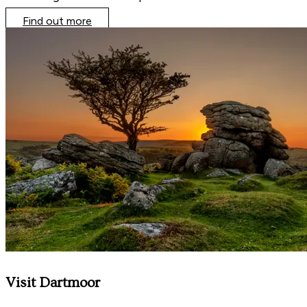
Find out more
Visit Dartmoor