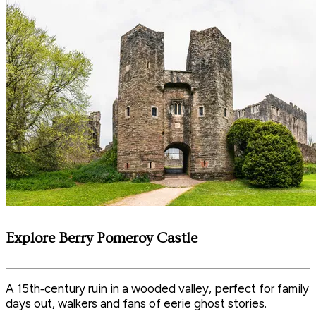
Explore Berry Pomeroy Castle
A 15th‑century ruin in a wooded valley, perfect for family
days out, walkers and fans of eerie ghost stories.