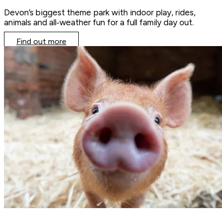
Devon’s biggest theme park with indoor play, rides,
animals and all‑weather fun for a full family day out.
Find out more