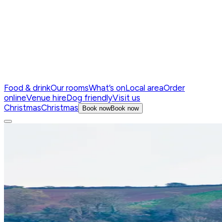
Food & drink
Our rooms
What’s on
Local area
Order
online
Venue hire
Dog friendly
Visit us
Christmas
Christmas
Book now
Book now