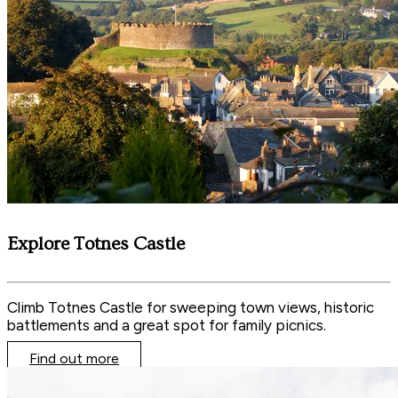
Explore Totnes Castle
Climb Totnes Castle for sweeping town views, historic
battlements and a great spot for family picnics.
Find out more