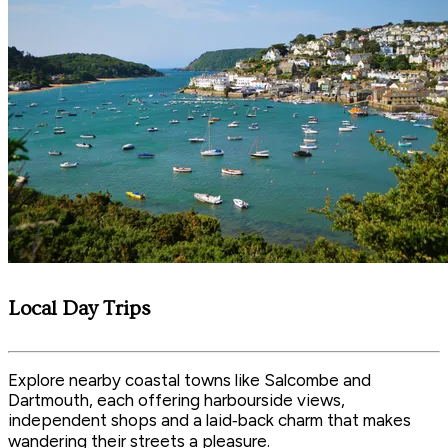
Local Day Trips
Explore nearby coastal towns like Salcombe and
Dartmouth, each offering harbourside views,
independent shops and a laid‑back charm that makes
wandering their streets a pleasure.