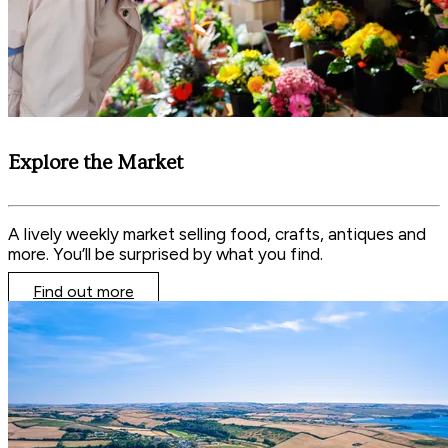
Explore the Market
A lively weekly market selling food, crafts, antiques and
more. You’ll be surprised by what you find.
Find out more