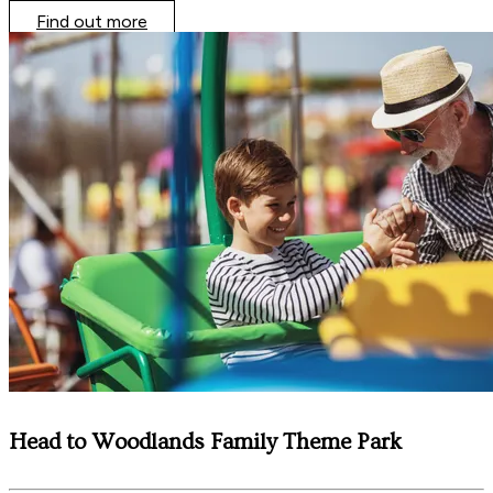
Find out more
Head to Woodlands Family Theme Park