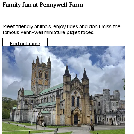
Family fun at Pennywell Farm
Meet friendly animals, enjoy rides and don’t miss the
famous Pennywell miniature piglet races.
Find out more