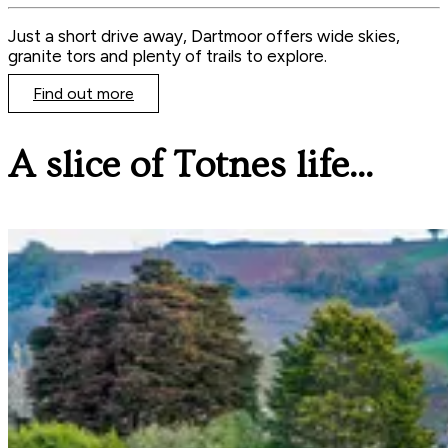
Just a short drive away, Dartmoor offers wide skies,
granite tors and plenty of trails to explore.
Find out more
A slice of Totnes life...