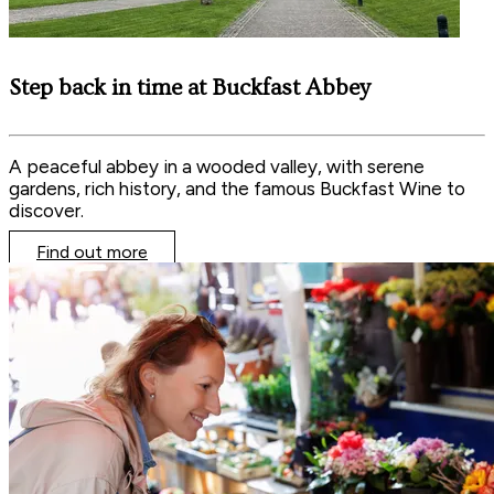
Step back in time at Buckfast Abbey
A peaceful abbey in a wooded valley, with serene
gardens, rich history, and the famous Buckfast Wine to
discover.
Find out more