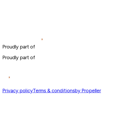
Proudly part of
Proudly part of
Privacy policy
Terms & conditions
by Propeller