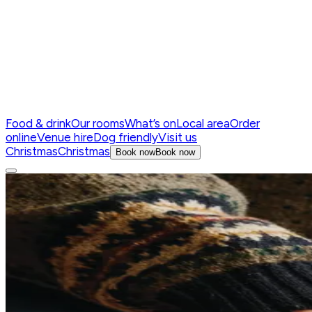
Food & drink
Our rooms
What’s on
Local area
Order
online
Venue hire
Dog friendly
Visit us
Christmas
Christmas
Book now
Book now