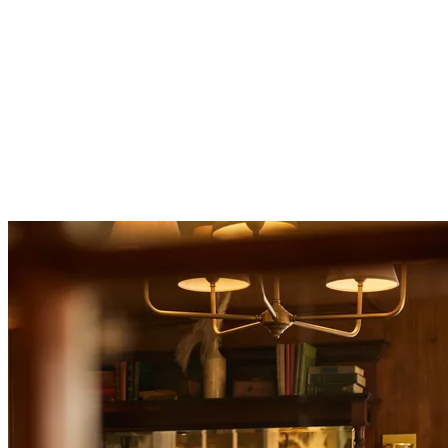
two
courses for £30 or three courses for £35