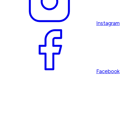
Instagram
Facebook