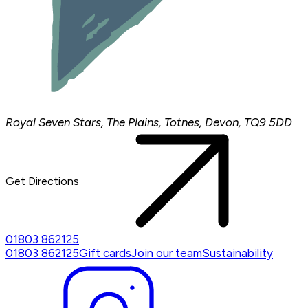
Royal Seven Stars, The Plains, Totnes, Devon, TQ9 5DD
Get Directions
01803 862125
01803 862125
Gift cards
Join our team
Sustainability